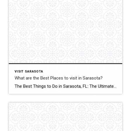
VISIT SARASOTA
What are the Best Places to visit in Sarasota?
The Best Things to Do in Sarasota, FL: The Ultimate 2026 Guide Sarasota, Florida, offers a mix of luxury and adventure. This guide highlights ten attractions for every traveler. What is the most famous museum in Sarasota? The Ringling: Art, Circus, and a Mansion You can’t visit Sarasota without paying homage to the family that […]