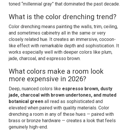
toned “millennial gray” that dominated the past decade.
What is the color drenching trend?
Color drenching means painting the walls, trim, ceiling,
and sometimes cabinetry all in the same or very
closely related hue. It creates an immersive, cocoon-
like effect with remarkable depth and sophistication. It
works especially well with deeper colors like plum,
jade, charcoal, and espresso brown.
What colors make a room look
more expensive in 2026?
Deep, nuanced colors like
espresso brown, dusty
jade, charcoal with brown undertones, and muted
botanical green
all read as sophisticated and
elevated when paired with quality materials. Color
drenching a room in any of these hues — paired with
brass or bronze hardware — creates a look that feels
genuinely high-end.