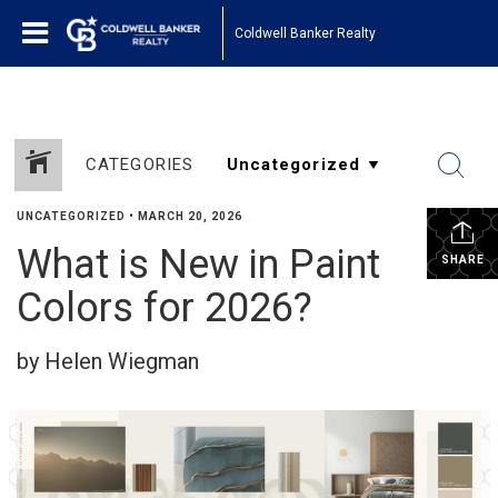
Coldwell Banker Realty
CATEGORIES
UNCATEGORIZED
•
MARCH 20, 2026
What is New in Paint
SHARE
Colors for 2026?
by Helen Wiegman