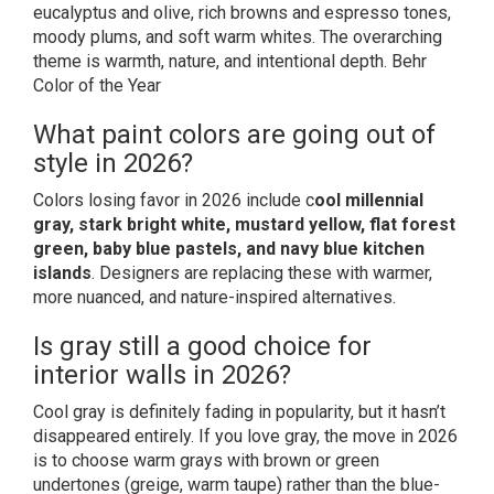
eucalyptus and olive, rich browns and espresso tones,
moody plums, and soft warm whites. The overarching
theme is warmth, nature, and intentional depth.
Behr
Color of the Year
What paint colors are going out of
style in 2026?
Colors losing favor in 2026 include c
ool millennial
gray, stark bright white, mustard yellow, flat forest
green, baby blue pastels, and navy blue kitchen
islands
. Designers are replacing these with warmer,
more nuanced, and nature-inspired alternatives.
Is gray still a good choice for
interior walls in 2026?
Cool gray is definitely fading in popularity, but it hasn’t
disappeared entirely. If you love gray, the move in 2026
is to choose warm grays with brown or green
undertones (greige, warm taupe) rather than the blue-