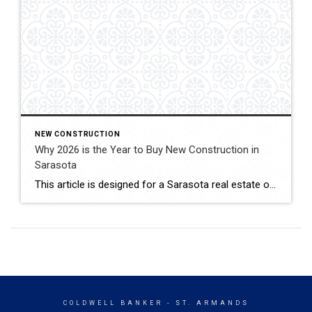
NEW CONSTRUCTION
Why 2026 is the Year to Buy New Construction in
Sarasota
This article is designed for a Sarasota real estate or lifestyle blog, highlighting why 2026 is a “golden year” for new construction in the area. Why 2026 is the Year to Buy New Construction in Sarasota Sarasota has always been a crown jewel of Florida’s Gulf Coast, but the real estate landscape of 2026 is […]
COLDWELL BANKER
- ST. ARMANDS