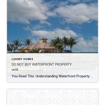
LUXURY HOMES
DO NOT BUY WATERFRONT PROPERTY
until………………………………
You Read This: Understanding Waterfront Property: Riparian vs. Littoral Rights When buying or selling waterfront property in Florida, the “view” is only half the story. The other half is found in the legal rights that come with the land. For homeowners and investors, understanding the distinction between Riparian and Littoral rights is essential for knowing […]