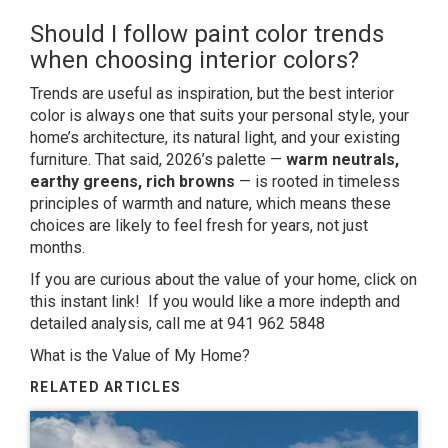
Should I follow paint color trends
when choosing interior colors?
Trends are useful as inspiration, but the best interior
color is always one that suits your personal style, your
home’s architecture, its natural light, and your existing
furniture. That said, 2026’s palette —
warm neutrals,
earthy greens, rich browns
— is rooted in timeless
principles of warmth and nature, which means these
choices are likely to feel fresh for years, not just
months.
If you are curious about the value of your home, click on
this instant link! If you would like a more indepth and
detailed analysis, call me at 941 962 5848
What is the Value of My Home?
RELATED ARTICLES