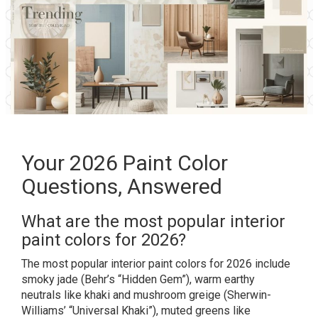
Your 2026 Paint Color
Questions, Answered
What are the most popular interior
paint colors for 2026?
The most popular interior paint colors for 2026 include
smoky jade (Behr’s “Hidden Gem”), warm earthy
neutrals like khaki and mushroom greige (Sherwin-
Williams’ “Universal Khaki”), muted greens like