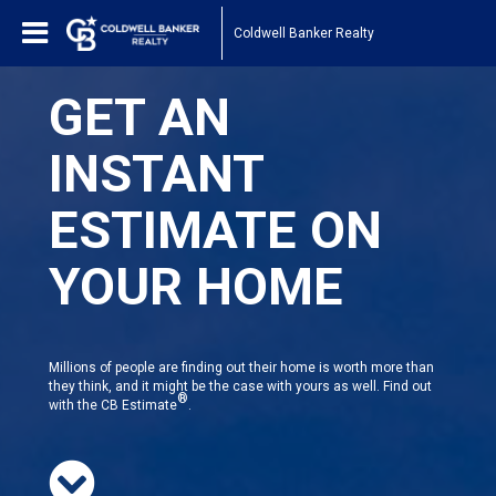
Coldwell Banker Realty
GET AN
INSTANT
ESTIMATE ON
YOUR HOME
Millions of people are finding out their home is worth more than
they think, and it might be the case with yours as well. Find out
®
with the CB Estimate
.