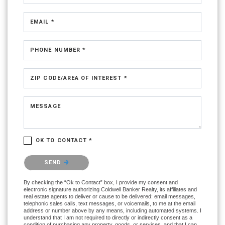
EMAIL *
PHONE NUMBER *
ZIP CODE/AREA OF INTEREST *
MESSAGE
OK TO CONTACT *
Please confirm that you are not a robot.
SEND
By checking the “Ok to Contact” box, I provide my consent and
electronic signature authorizing Coldwell Banker Realty, its affiliates and
real estate agents to deliver or cause to be delivered: email messages,
telephonic sales calls, text messages, or voicemails, to me at the email
address or number above by any means, including automated systems. I
understand that I am not required to directly or indirectly consent as a
condition of purchasing any property, goods, or services, and that I can