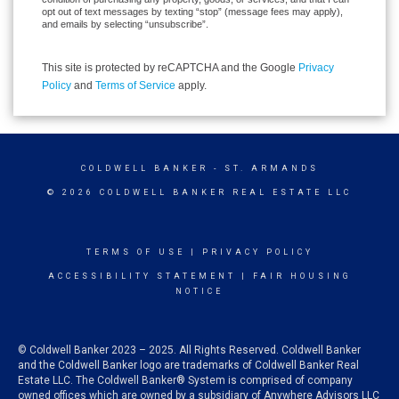
opt out of text messages by texting “stop” (message fees may apply),
and emails by selecting “unsubscribe”.
This site is protected by reCAPTCHA and the Google
Privacy
Policy
and
Terms of Service
apply.
COLDWELL BANKER
- ST. ARMANDS
© 2026 COLDWELL BANKER REAL ESTATE LLC
TERMS OF USE
|
PRIVACY POLICY
ACCESSIBILITY STATEMENT
|
FAIR HOUSING
NOTICE
© Coldwell Banker 2023 – 2025. All Rights Reserved. Coldwell Banker
and the Coldwell Banker logo are trademarks of Coldwell Banker Real
Estate LLC. The Coldwell Banker® System is comprised of company
owned offices which are owned by a subsidiary of Anywhere Advisors LLC