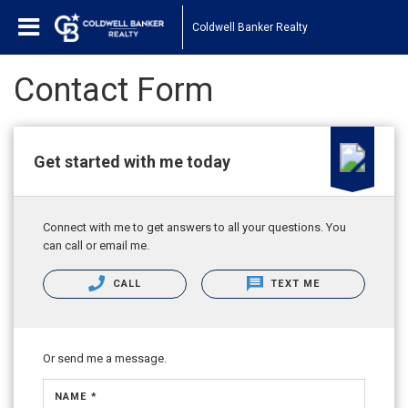
Coldwell Banker Realty
Contact Form
Get started with me today
Connect with me to get answers to all your questions. You
can call or email me.
CALL
TEXT ME
Or send me a message.
NAME *