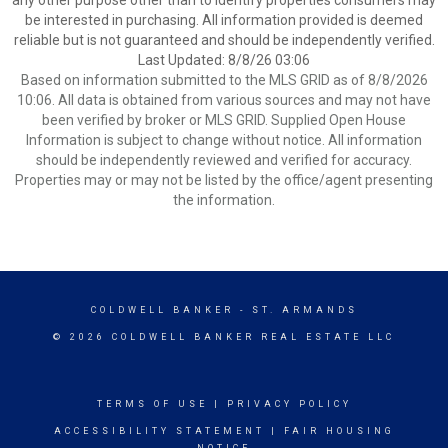
any other purpose other than to identify properties consumers may
be interested in purchasing. All information provided is deemed
reliable but is not guaranteed and should be independently verified.
Last Updated: 8/8/26 03:06
Based on information submitted to the MLS GRID as of 8/8/2026
10:06. All data is obtained from various sources and may not have
been verified by broker or MLS GRID. Supplied Open House
Information is subject to change without notice. All information
should be independently reviewed and verified for accuracy.
Properties may or may not be listed by the office/agent presenting
the information.
COLDWELL BANKER
- ST. ARMANDS
© 2026 COLDWELL BANKER REAL ESTATE LLC
TERMS OF USE
|
PRIVACY POLICY
ACCESSIBILITY STATEMENT
|
FAIR HOUSING