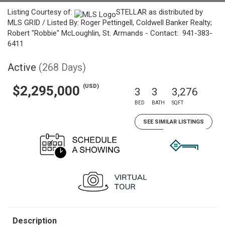
Listing Courtesy of:
STELLAR as distributed by
MLS GRID / Listed By: Roger Pettingell, Coldwell Banker Realty;
Robert "Robbie" McLoughlin, St. Armands - Contact: 941-383-
6411
Active
(268 Days)
(USD)
$2,295,000
3
3
3,276
BED
BATH
SQFT
SEE SIMILAR LISTINGS
Description