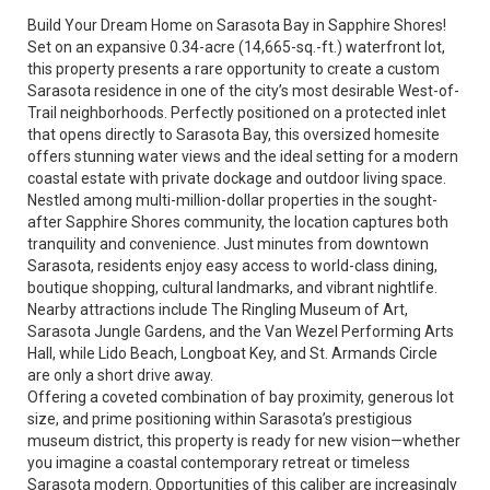
Build Your Dream Home on Sarasota Bay in Sapphire Shores!
Set on an expansive 0.34-acre (14,665-sq.-ft.) waterfront lot,
this property presents a rare opportunity to create a custom
Sarasota residence in one of the city’s most desirable West-of-
Trail neighborhoods. Perfectly positioned on a protected inlet
that opens directly to Sarasota Bay, this oversized homesite
offers stunning water views and the ideal setting for a modern
coastal estate with private dockage and outdoor living space.
Nestled among multi-million-dollar properties in the sought-
after Sapphire Shores community, the location captures both
tranquility and convenience. Just minutes from downtown
Sarasota, residents enjoy easy access to world-class dining,
boutique shopping, cultural landmarks, and vibrant nightlife.
Nearby attractions include The Ringling Museum of Art,
Sarasota Jungle Gardens, and the Van Wezel Performing Arts
Hall, while Lido Beach, Longboat Key, and St. Armands Circle
are only a short drive away.
Offering a coveted combination of bay proximity, generous lot
size, and prime positioning within Sarasota’s prestigious
museum district, this property is ready for new vision—whether
you imagine a coastal contemporary retreat or timeless
Sarasota modern. Opportunities of this caliber are increasingly