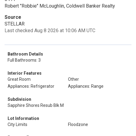
Robert "Robbie" McLoughlin, Coldwell Banker Realty
Source
STELLAR
Last checked Aug 8 2026 at 10:06 AM UTC
Bathroom Details
Full Bathrooms: 3
Interior Features
Great Room
Other
Appliances: Refrigerator
Appliances: Range
Subdivision
Sapphire Shores Resub Blk M
Lot Information
City Limits
Floodzone