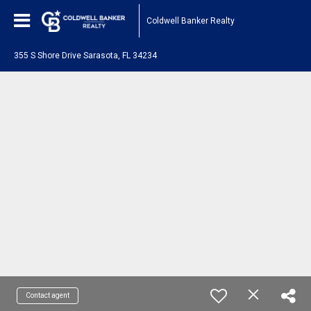
Coldwell Banker Realty
355 S Shore Drive Sarasota, FL 34234
Contact agent