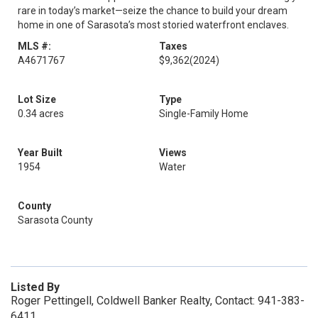
rare in today’s market—seize the chance to build your dream
home in one of Sarasota’s most storied waterfront enclaves.
MLS #:
Taxes
A4671767
$9,362
(2024)
Lot Size
Type
0.34 acres
Single-Family Home
Year Built
Views
1954
Water
County
Sarasota County
Listed By
Roger Pettingell, Coldwell Banker Realty, Contact: 941-383-
6411