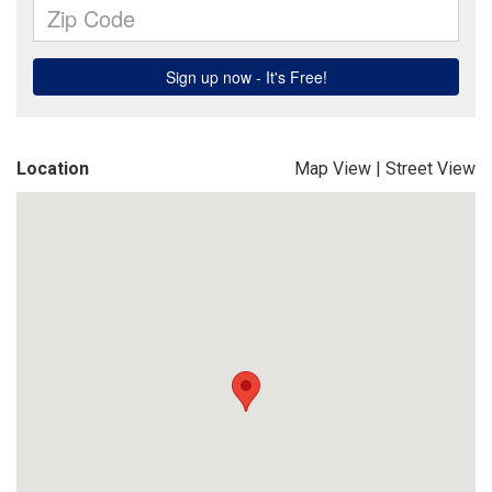
Location
Map View
|
Street View