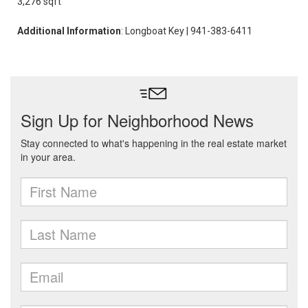
3,276 sqft
Additional Information
: Longboat Key | 941-383-6411