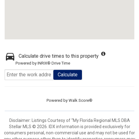
Calculate drive times to this property
Powered by INRIX® Drive Time
Calculate
Powered by
Walk Score®
Disclaimer: Listings Courtesy of “My Florida Regional MLS DBA
Stellar MLS © 2026. IDX information is provided exclusively for
consumers personal, non-commercial use and may not be used for