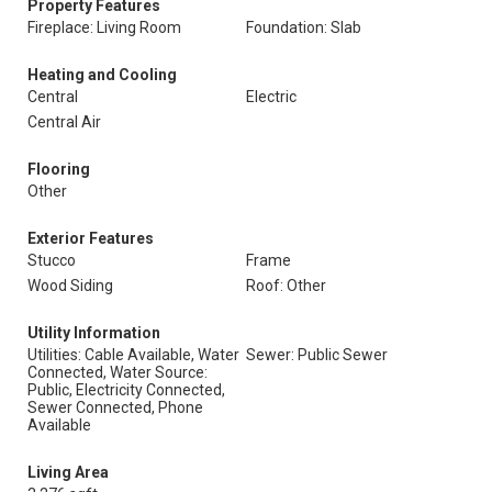
Property Features
Fireplace: Living Room
Foundation: Slab
Heating and Cooling
Central
Electric
Central Air
Flooring
Other
Exterior Features
Stucco
Frame
Wood Siding
Roof: Other
Utility Information
Utilities: Cable Available, Water
Sewer: Public Sewer
Connected, Water Source:
Public, Electricity Connected,
Sewer Connected, Phone
Available
Living Area