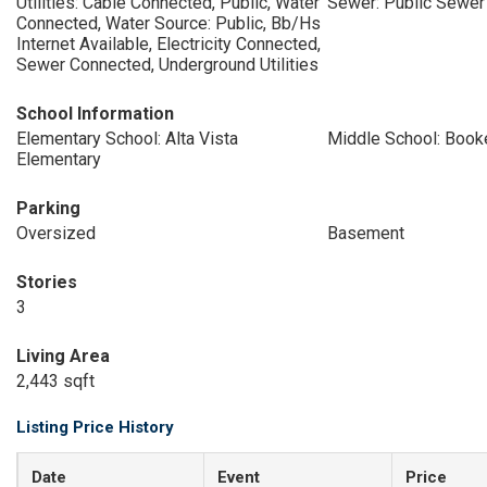
Utilities: Cable Connected, Public, Water
Sewer: Public Sewer
Connected, Water Source: Public, Bb/Hs
Internet Available, Electricity Connected,
Sewer Connected, Underground Utilities
School Information
Elementary School: Alta Vista
Middle School: Book
Elementary
Parking
Oversized
Basement
Stories
3
Living Area
2,443 sqft
Listing Price History
Date
Event
Price