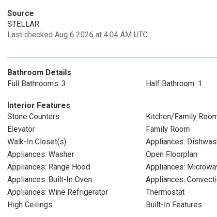
Source
STELLAR
Last checked Aug 6 2026 at 4:04 AM UTC
Bathroom Details
Full Bathrooms: 3
Half Bathroom: 1
Interior Features
Stone Counters
Kitchen/Family Roo
Elevator
Family Room
Walk-In Closet(s)
Appliances: Dishwas
Appliances: Washer
Open Floorplan
Appliances: Range Hood
Appliances: Microwa
Appliances: Built-In Oven
Appliances: Convect
Appliances: Wine Refrigerator
Thermostat
High Ceilings
Built-In Features