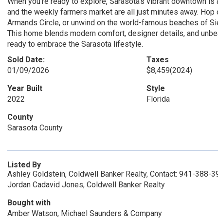
When you’re ready to explore, Sarasota’s vibrant downtown is 
and the weekly farmers market are all just minutes away. Hop on
Armands Circle, or unwind on the world-famous beaches of Si
This home blends modern comfort, designer details, and unbe
ready to embrace the Sarasota lifestyle.
Sold Date:
Taxes
01/09/2026
$8,459
(2024)
Year Built
Style
2022
Florida
County
Sarasota County
Listed By
Ashley Goldstein, Coldwell Banker Realty, Contact: 941-388-
Jordan Cadavid Jones, Coldwell Banker Realty
Bought with
Amber Watson, Michael Saunders & Company