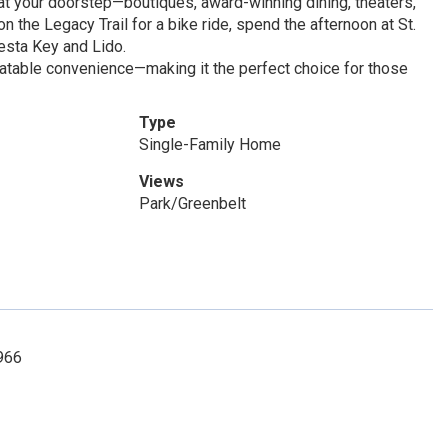
at your doorstep—boutiques, award-winning dining, theaters,
 the Legacy Trail for a bike ride, spend the afternoon at St.
esta Key and Lido.
atable convenience—making it the perfect choice for those
Type
Single-Family Home
Views
Park/Greenbelt
3966