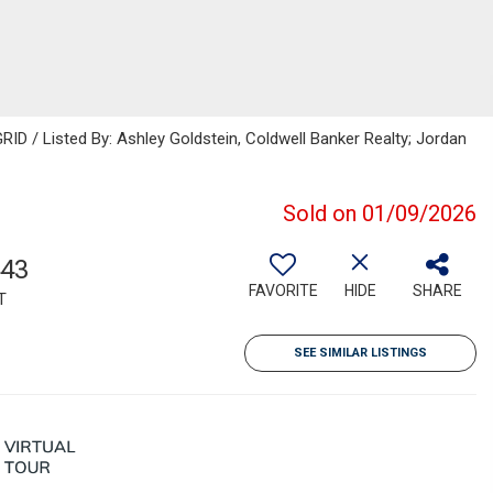
ID / Listed By: Ashley Goldstein, Coldwell Banker Realty; Jordan
Sold on 01/09/2026
443
FAVORITE
HIDE
SHARE
T
SEE SIMILAR LISTINGS