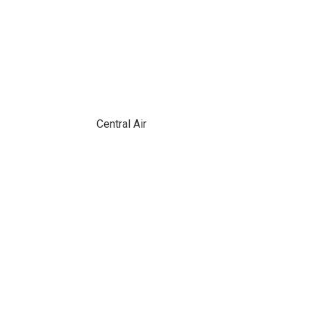
Central Air