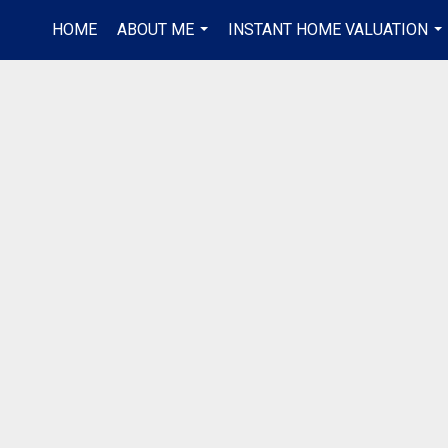
HOME
ABOUT ME
INSTANT HOME VALUATION
...
...