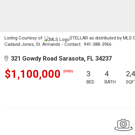
Listing Courtesy of:
STELLAR as distributed by MLS GR
Cadavid Jones, St. Armands - Contact: 941-388-3966
321 Gowdy Road Sarasota, FL 34237
$1,100,000
(USD)
3
4
2,
BED
BATH
SQF