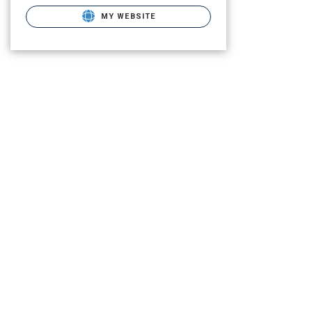
MY WEBSITE