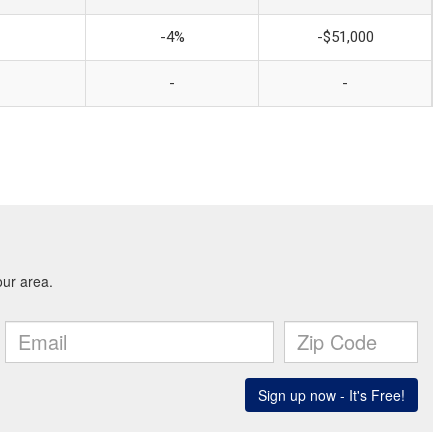
-4%
-$51,000
-
-