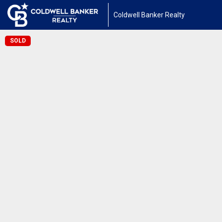
Coldwell Banker Realty
SOLD