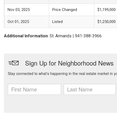
Nov 03, 2025
Price Changed
$1,199,000
Oct 01, 2025
Listed
$1,250,000
Additional Information
: St. Armands | 941-388-3966