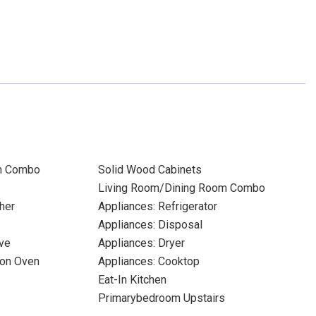
m Combo
Solid Wood Cabinets
Living Room/Dining Room Combo
her
Appliances: Refrigerator
Appliances: Disposal
ve
Appliances: Dryer
ion Oven
Appliances: Cooktop
Eat-In Kitchen
Primarybedroom Upstairs