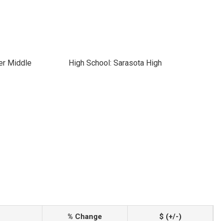
er Middle
High School: Sarasota High
% Change
$ (+/-)