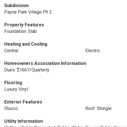
Subdivision
Payne Park Village Ph 2
Property Features
Foundation: Slab
Heating and Cooling
Central
Electric
Homeowners Association Information
Dues: $1667/Quarterly
Flooring
Luxury Vinyl
Exterior Features
Stucco
Roof: Shingle
Utility Information