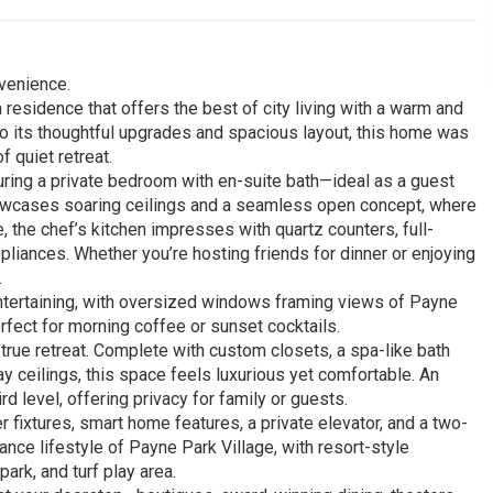
venience.
residence that offers the best of city living with a warm and
to its thoughtful upgrades and spacious layout, this home was
 quiet retreat.
aturing a private bedroom with en-suite bath—ideal as a guest
 showcases soaring ceilings and a seamless open concept, where
e, the chef’s kitchen impresses with quartz counters, full-
pliances. Whether you’re hosting friends for dinner or enjoying
.
 entertaining, with oversized windows framing views of Payne
rfect for morning coffee or sunset cocktails.
true retreat. Complete with custom closets, a spa-like bath
ay ceilings, this space feels luxurious yet comfortable. An
d level, offering privacy for family or guests.
r fixtures, smart home features, a private elevator, and a two-
ance lifestyle of Payne Park Village, with resort-style
ark, and turf play area.