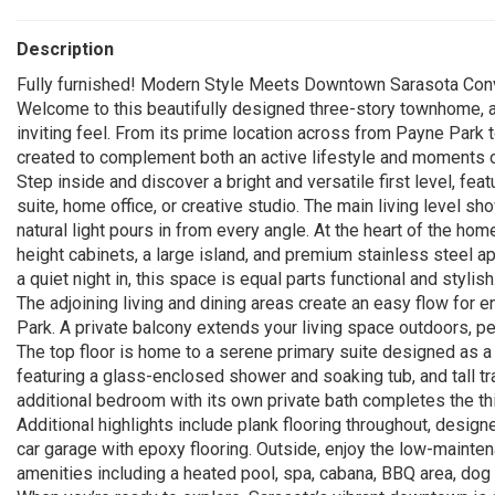
Description
Fully furnished! Modern Style Meets Downtown Sarasota Con
Welcome to this beautifully designed three-story townhome, a 
inviting feel. From its prime location across from Payne Park 
created to complement both an active lifestyle and moments of
Step inside and discover a bright and versatile first level, fe
suite, home office, or creative studio. The main living level
natural light pours in from every angle. At the heart of the hom
height cabinets, a large island, and premium stainless steel ap
a quiet night in, this space is equal parts functional and stylish
The adjoining living and dining areas create an easy flow for
Park. A private balcony extends your living space outdoors, pe
The top floor is home to a serene primary suite designed as a 
featuring a glass-enclosed shower and soaking tub, and tall tr
additional bedroom with its own private bath completes the thir
Additional highlights include plank flooring throughout, designe
car garage with epoxy flooring. Outside, enjoy the low-mainten
amenities including a heated pool, spa, cabana, BBQ area, dog p