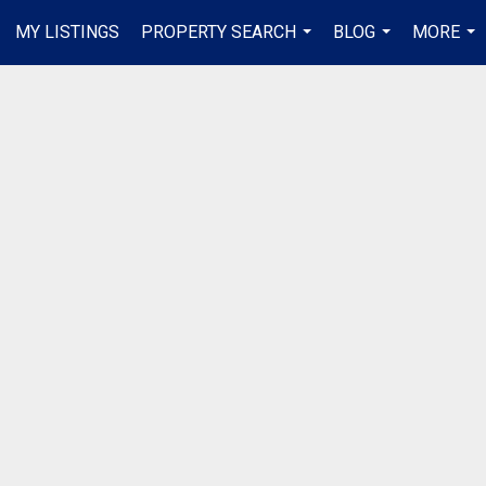
MY LISTINGS
PROPERTY SEARCH
BLOG
MORE
...
...
...