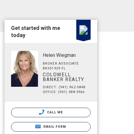
Get started with me
today
Helen Wiegman
BROKER ASSOCIATE
BK551929 FL
COLDWELL
BANKER REALTY
DIRECT: (941) 962-5848
OFFICE: (941) 388-3966
CALL ME
EMAIL FORM