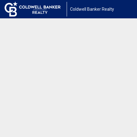
Coldwell Banker Realty