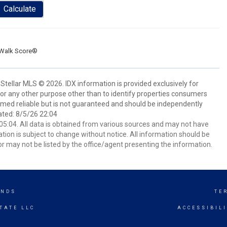
Calculate
Walk Score®
Stellar MLS © 2026. IDX information is provided exclusively for
 any other purpose other than to identify properties consumers
emed reliable but is not guaranteed and should be independently
ated: 8/5/26 22:04
5:04. All data is obtained from various sources and may not have
ion is subject to change without notice. All information should be
r may not be listed by the office/agent presenting the information.
ANDS
TE
TATE LLC
ACCESSIBIL