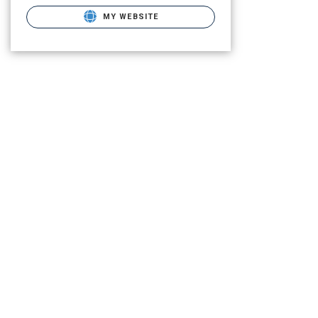
MY WEBSITE