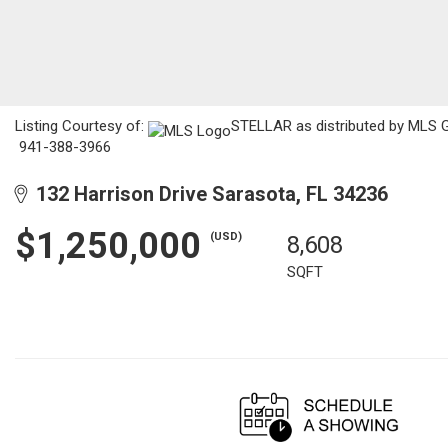
Listing Courtesy of:
STELLAR as distributed by MLS GR
941-388-3966
132 Harrison Drive Sarasota, FL 34236
$1,250,000
(USD)
8,608
SQFT