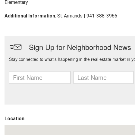
Elementary
Additional Information
: St. Armands | 941-388-3966
Location