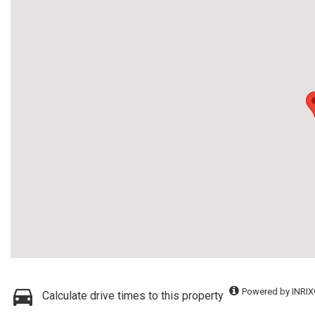
Powered by INRIX
Calculate drive times to this property