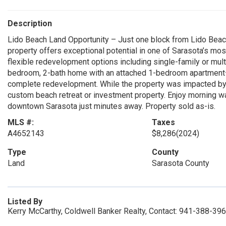
Description
Lido Beach Land Opportunity – Just one block from Lido Beach an
property offers exceptional potential in one of Sarasota’s mo
flexible redevelopment options including single-family or mul
bedroom, 2-bath home with an attached 1-bedroom apartment—of
complete redevelopment. While the property was impacted by H
custom beach retreat or investment property. Enjoy morning wa
downtown Sarasota just minutes away. Property sold as-is.
MLS #:
Taxes
A4652143
$8,286
(2024)
Type
County
Land
Sarasota County
Listed By
Kerry McCarthy, Coldwell Banker Realty, Contact: 941-388-39