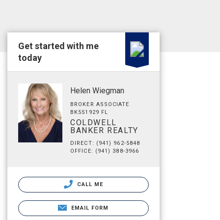
Get started with me
today
Helen Wiegman
BROKER ASSOCIATE
BK551929 FL
COLDWELL
BANKER REALTY
DIRECT: (941) 962-5848
OFFICE: (941) 388-3966
CALL ME
EMAIL FORM