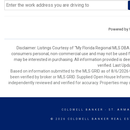
Powered by
Disclaimer: Listings Courtesy of “My Florida Regional MLS DBA 
consumers personal, non-commercial use and may not be used for
may be interested in purchasing. All information provided is de
verified. Last Upd
Based on information submitted to the MLS GRID as of 8/6/2026 0
been verified by broker or MLS GRID. Supplied Open House Informat
independently reviewed and verified for accuracy. Properties may o
COLDWELL BANKER
- ST. ARM
© 2026 COLDWELL BANKER REAL ES