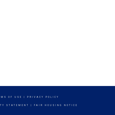
RMS OF USE
|
PRIVACY POLICY
ITY STATEMENT
|
FAIR HOUSING NOTICE