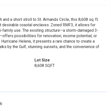
d a short stroll to St. Armands Circle, this 8,608 sq. ft.
st desirable coastal enclaves. Zoned RMF3, it allows for
ti-family use. The existing structure—a storm-damaged 3-
fers possibilities for renovation, income potential, or
urricane Helene, it presents a rare chance to create a
lks by the Gulf, stunning sunsets, and the convenience of
Lot Size
8,608 SQFT
66