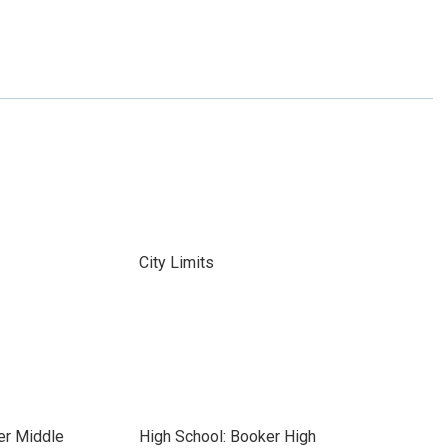
City Limits
er Middle
High School: Booker High