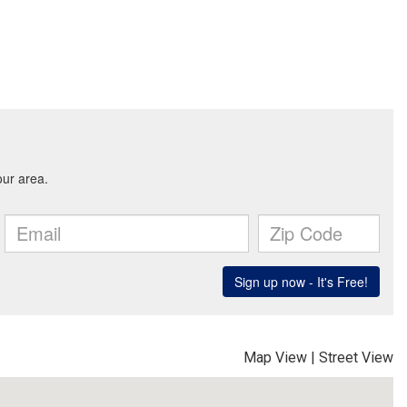
Map View
|
Street View