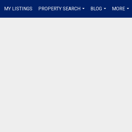
MY LISTINGS
PROPERTY SEARCH
BLOG
MORE
...
...
...