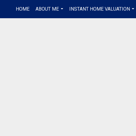
HOME
ABOUT ME
INSTANT HOME VALUATION
...
...