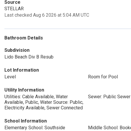
Source
STELLAR
Last checked Aug 6 2026 at 5:04 AM UTC
Bathroom Details
Subdivision
Lido Beach Div B Resub
Lot Information
Level
Room for Pool
Utility Information
Utilities: Cable Available, Water
Sewer: Public Sewer
Available, Public, Water Source: Public,
Electricity Available, Sewer Connected
School Information
Elementary School: Southside
Middle School: Book