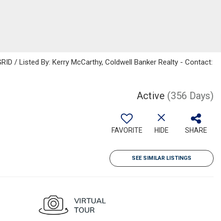
ID / Listed By: Kerry McCarthy, Coldwell Banker Realty - Contact:
Active
(356 Days)
FAVORITE
HIDE
SHARE
SEE SIMILAR LISTINGS